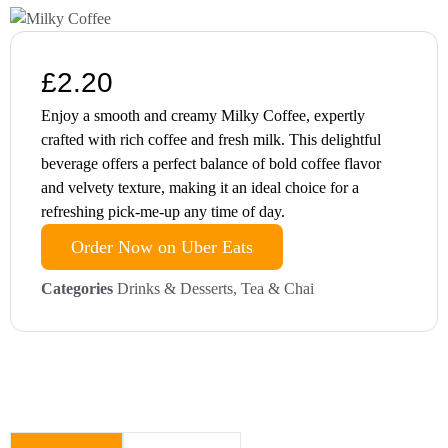
£
2.20
Enjoy a smooth and creamy Milky Coffee, expertly
crafted with rich coffee and fresh milk. This delightful
beverage offers a perfect balance of bold coffee flavor
and velvety texture, making it an ideal choice for a
refreshing pick-me-up any time of day.
Order Now on Uber Eats
Categories
Drinks & Desserts
,
Tea & Chai