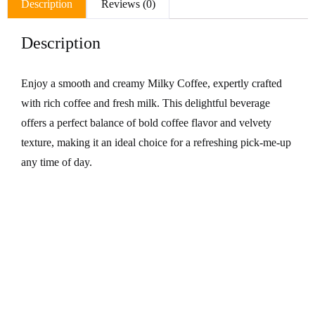
Description
Reviews (0)
Description
Enjoy a smooth and creamy Milky Coffee, expertly crafted
with rich coffee and fresh milk. This delightful beverage
offers a perfect balance of bold coffee flavor and velvety
texture, making it an ideal choice for a refreshing pick-me-up
any time of day.
Related Products