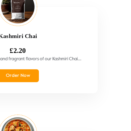
Kashmiri Chai
£
2.20
and fragrant flavors of our Kashmiri Chai....
Order Now