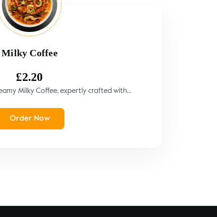
Milky Coffee
£
2.20
amy Milky Coffee, expertly crafted with...
Order Now