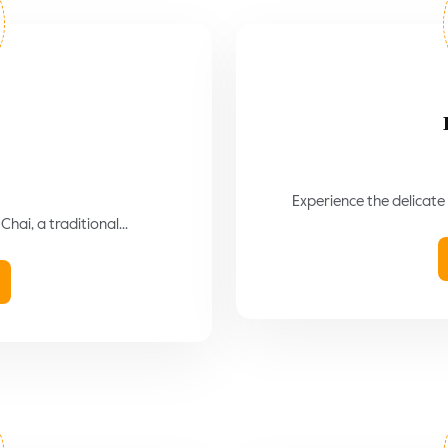
Experience the delicate 
hai, a traditional...