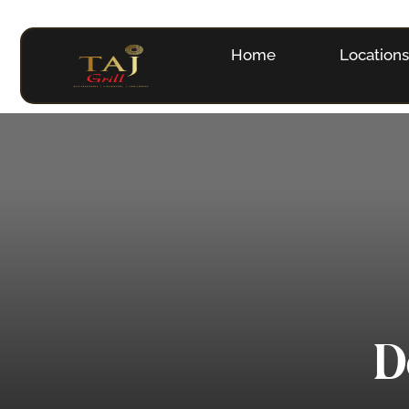
Home
Location
D