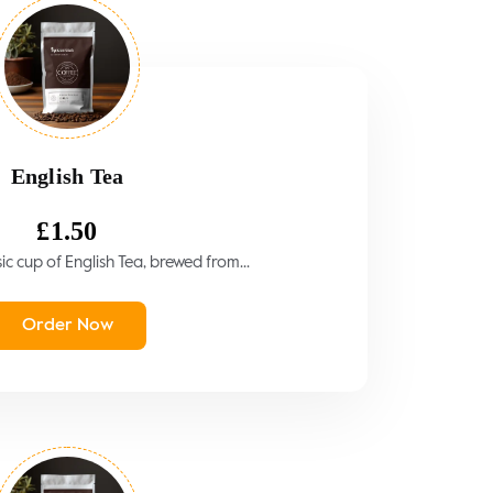
English Tea
£
1.50
sic cup of English Tea, brewed from...
Order Now