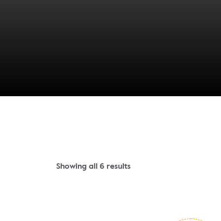
Showing all 6 results