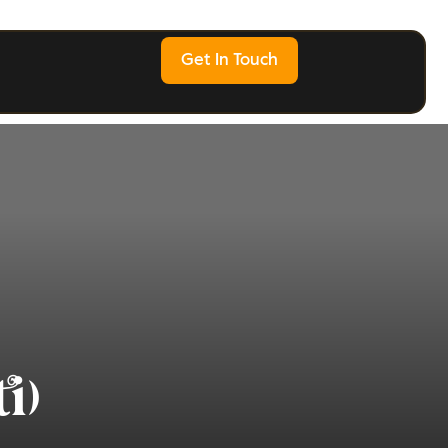
Get In Touch
i)