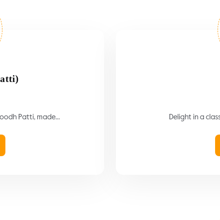
atti)
Doodh Patti, made...
Delight in a clas