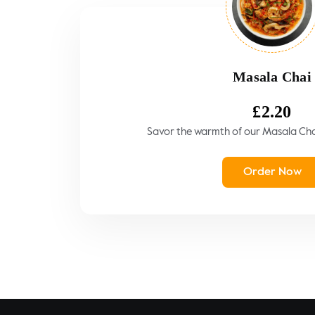
Masala Chai
£
2.20
Savor the warmth of our Masala Chai,
Order Now