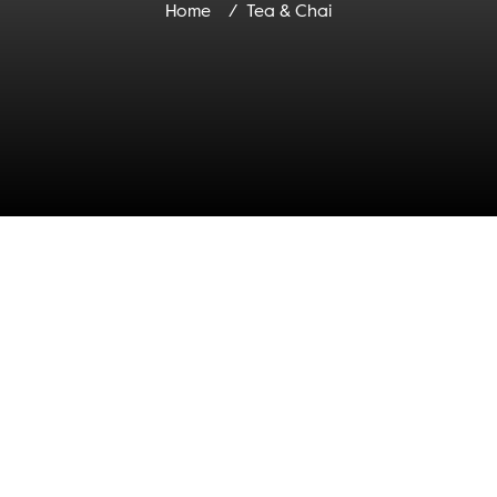
Home
Tea & Chai