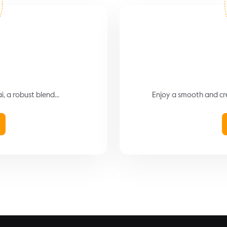
 a robust blend...
Enjoy a smooth and cre