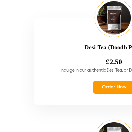
Desi Tea (Doodh P
£
2.50
Indulge in our authentic Desi Tea, or 
Order Now