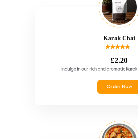
Karak Chai
Rated
5.00
out of 5
£
2.20
Indulge in our rich and aromatic Karak C
Order Now