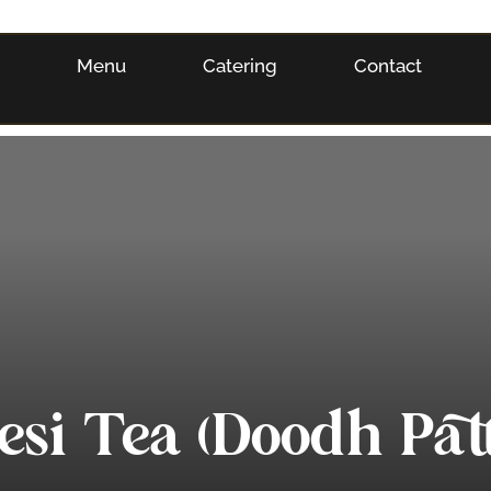
s
Menu
Catering
Contact
esi Tea (Doodh Patt