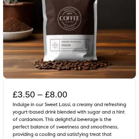
£
3.50
–
£
8.00
Indulge in our Sweet Lassi, a creamy and refreshing
yogurt-based drink blended with sugar and a hint
of cardamom. This delightful beverage is the
perfect balance of sweetness and smoothness,
providing a cooling and satisfying treat that