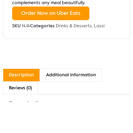
complements any meal beautifully.
Order Now on Uber Eats
SKU
N/A
Categories
Drinks & Desserts
,
Lassi
Description
Additional information
Reviews (0)
Description
Indulge in our Sweet Lassi, a creamy and refreshing
yogurt-based drink blended with sugar and a hint of