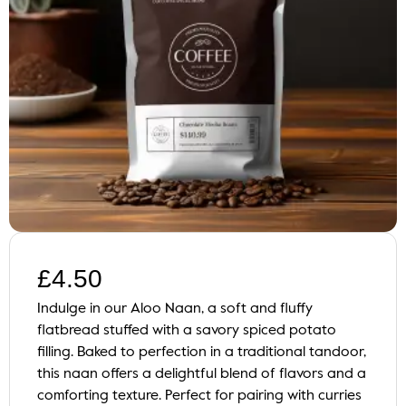
£
4.50
Indulge in our Aloo Naan, a soft and fluffy
flatbread stuffed with a savory spiced potato
filling. Baked to perfection in a traditional tandoor,
this naan offers a delightful blend of flavors and a
comforting texture. Perfect for pairing with curries