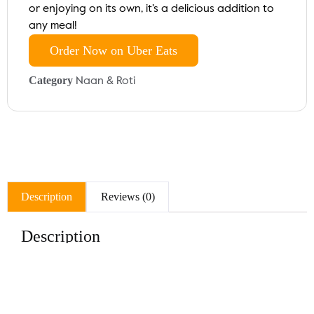
or enjoying on its own, it’s a delicious addition to
any meal!
Order Now on Uber Eats
Category
Naan & Roti
Description
Reviews (0)
Description
Indulge in our Aloo Naan, a soft and fluffy flatbread
stuffed with a savory spiced potato filling. Baked to