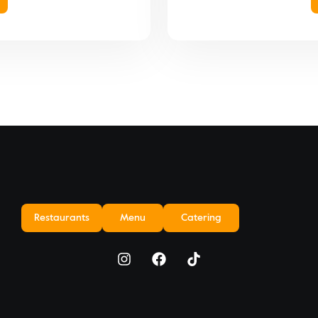
Restaurants
Menu
Catering