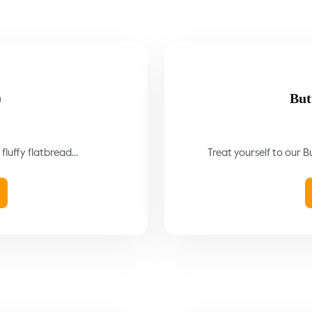
)
But
fluffy flatbread...
Treat yourself to our Bu