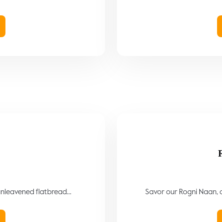
)
 unleavened flatbread...
Savor our Rogni Naan, a 