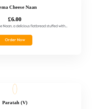
ema Cheese Naan
£
6.00
Naan, a delicious flatbread stuffed with...
Order Now
Paratah (V)