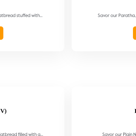
atbread stuffed with...
Savor our Paratha, 
(V)
tbread filled with a...
Savor our Plain N