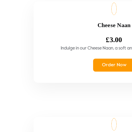
Cheese Naan
£
3.00
Indulge in our Cheese Naan, a soft and
Order Now