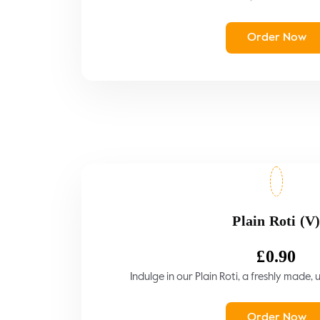
Order Now
Plain Roti (V
£
0.90
Indulge in our Plain Roti, a freshly made,
Order Now