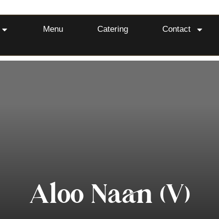
Menu
Catering
Contact
Aloo Naan (V)