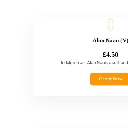
Aloo Naan (V
£
4.50
Indulge in our Aloo Naan, a soft and 
Order Now