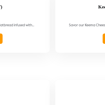
V)
Ke
latbread infused with...
Savor our Keema Cheese 