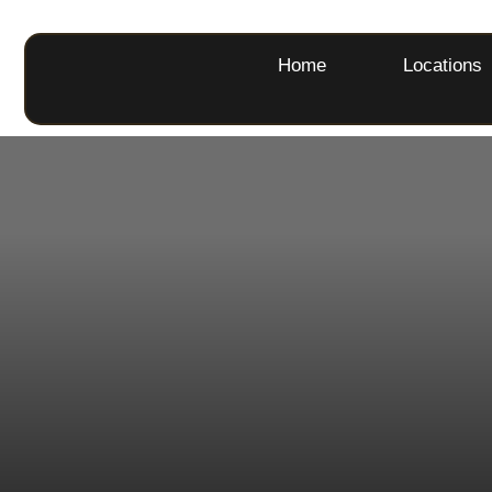
Home
Locations