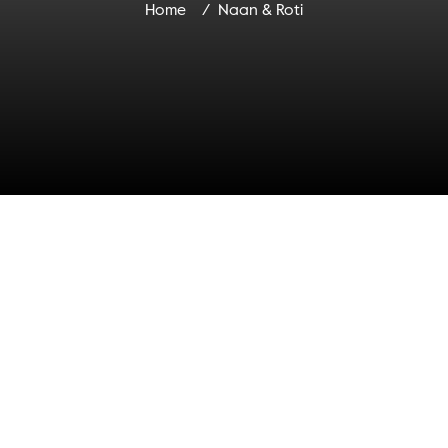
Home
Naan & Roti