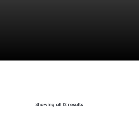
Showing all 12 results