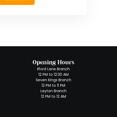
Opening Hours
Ilford Lane Branch
12 PM to 12:30 AM
Seven Kings Branch
12 PM to 11 PM
Leyton Branch
12 PM to 12 AM