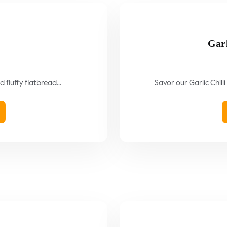
Garl
 fluffy flatbread...
Savor our Garlic Chilli