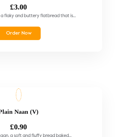
£
3.00
a flaky and buttery flatbread that is...
Order Now
Plain Naan (V)
£
0.90
aan, a soft and fluffy bread baked...