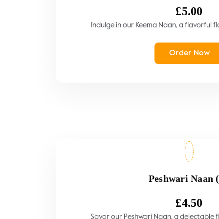
£
5.00
Indulge in our Keema Naan, a flavorful fl
Order Now
Peshwari Naan 
£
4.50
Savor our Peshwari Naan, a delectable fla