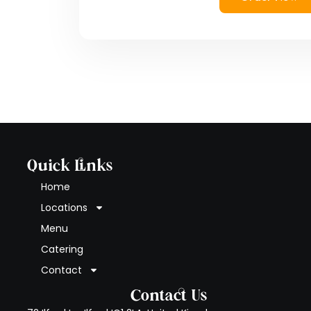
Quick Links
Home
Locations
Menu
Catering
Contact
Contact Us