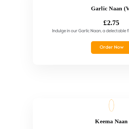
Garlic Naan (
£
2.75
Indulge in our Garlic Naan, a delectable f
Order Now
Keema Naan