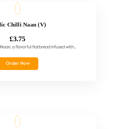
ic Chilli Naan (V)
£
3.75
 Naan, a flavorful flatbread infused with...
Order Now