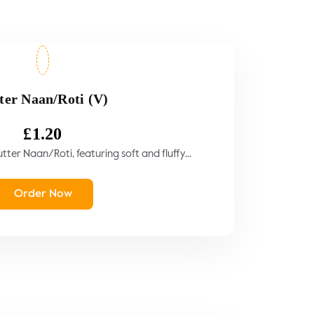
ter Naan/Roti (V)
£
1.20
tter Naan/Roti, featuring soft and fluffy...
Order Now