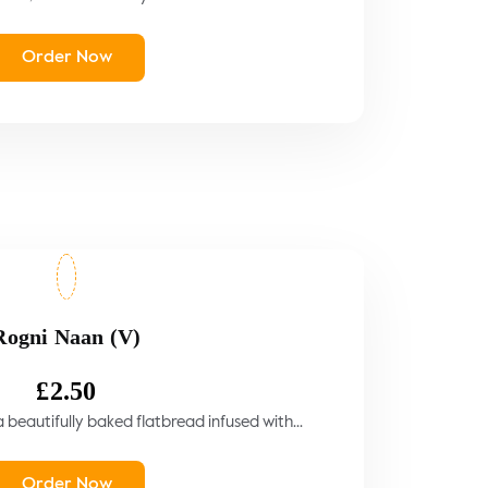
Order Now
Rogni Naan (V)
£
2.50
beautifully baked flatbread infused with...
Order Now