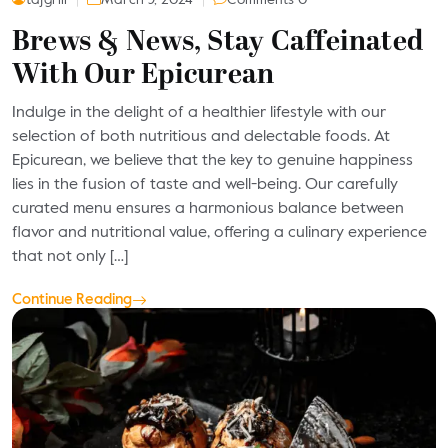
Brews & News, Stay Caffeinated
With Our Epicurean
Indulge in the delight of a healthier lifestyle with our
selection of both nutritious and delectable foods. At
Epicurean, we believe that the key to genuine happiness
lies in the fusion of taste and well-being. Our carefully
curated menu ensures a harmonious balance between
flavor and nutritional value, offering a culinary experience
that not only […]
Continue Reading