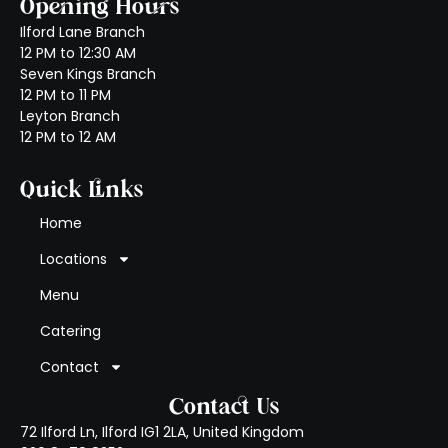
Opening Hours
Ilford Lane Branch
12 PM to 12:30 AM
Seven Kings Branch
12 PM to 11 PM
Leyton Branch
12 PM to 12 AM
Quick Links
Home
Locations
Menu
Catering
Contact
Contact Us
72 Ilford Ln, Ilford IG1 2LA, United Kingdom