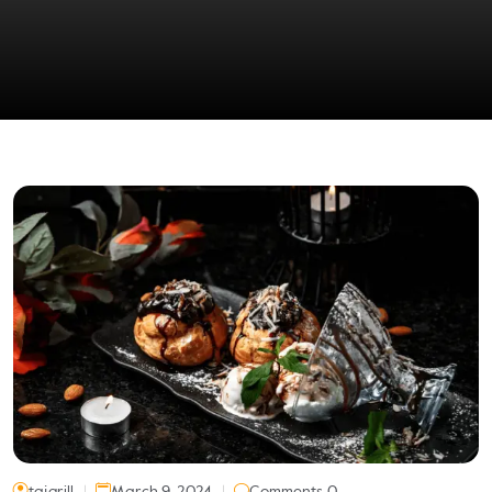
tajgrill
March 9, 2024
Comments 0