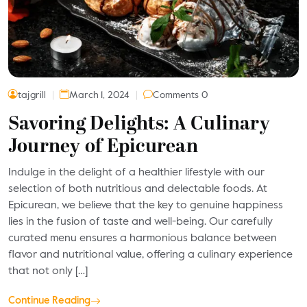
tajgrill
March 1, 2024
Comments 0
Savoring Delights: A Culinary
Journey of Epicurean
Indulge in the delight of a healthier lifestyle with our
selection of both nutritious and delectable foods. At
Epicurean, we believe that the key to genuine happiness
lies in the fusion of taste and well-being. Our carefully
curated menu ensures a harmonious balance between
flavor and nutritional value, offering a culinary experience
that not only […]
Continue Reading