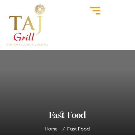
Fast Food
Home
Fast Food