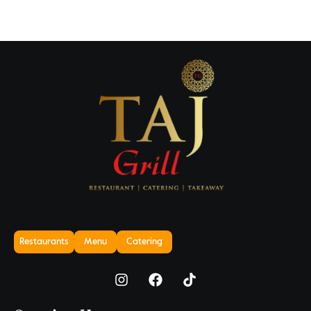
Restaurants
Menu
Catering