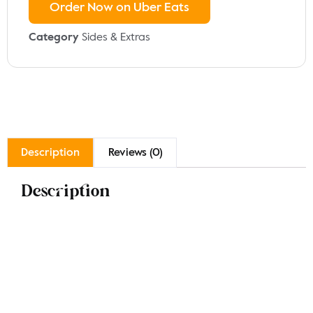
Order Now on Uber Eats
Category
Sides & Extras
Description
Reviews (0)
Description
Enjoy our rice selection, featuring Plain Rice for a
simple, comforting side, Veg Rice infused with fresh
vegetables and spices for a flavorful twist, and Piri
Rice, a spicy, aromatic option that adds a kick to your
meal. Each variety is perfect for complementing your