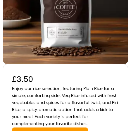
£
3.50
Enjoy our rice selection, featuring Plain Rice for a
simple, comforting side, Veg Rice infused with fresh
vegetables and spices for a flavorful twist, and Piri
Rice, a spicy, aromatic option that adds a kick to
your meal. Each variety is perfect for
complementing your favorite dishes.