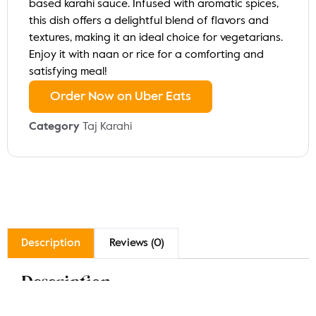
based karahi sauce. Infused with aromatic spices,
this dish offers a delightful blend of flavors and
textures, making it an ideal choice for vegetarians.
Enjoy it with naan or rice for a comforting and
satisfying meal!
Order Now on Uber Eats
Category
Taj Karahi
Description
Reviews (0)
Description