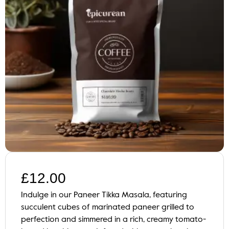
£
12.00
Indulge in our Paneer Tikka Masala, featuring
succulent cubes of marinated paneer grilled to
perfection and simmered in a rich, creamy tomato-