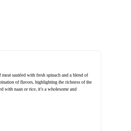
f meat sautéed with fresh spinach and a blend of
ination of flavors, highlighting the richness of the
ed with naan or rice, it’s a wholesome and