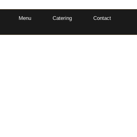
Menu
Catering
Contact