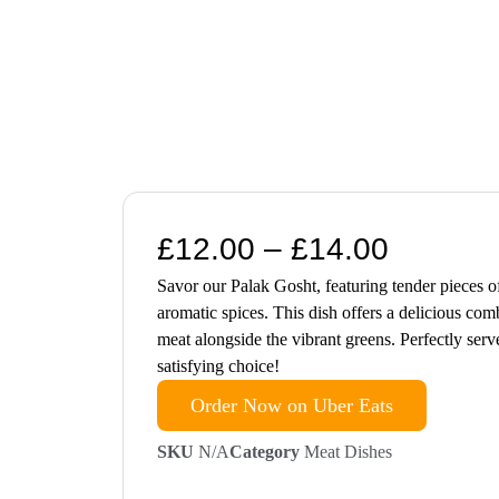
£
12.00
–
£
14.00
Savor our Palak Gosht, featuring tender pieces o
aromatic spices. This dish offers a delicious comb
meat alongside the vibrant greens. Perfectly serv
satisfying choice!
Order Now on Uber Eats
SKU
N/A
Category
Meat Dishes