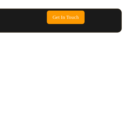
Get In Touch