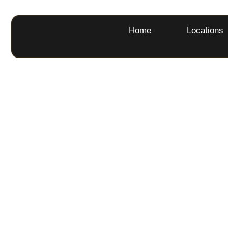
Home
Locations