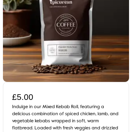
£
5.00
Indulge in our Mixed Kebab Roll, featuring a
delicious combination of spiced chicken, lamb, and
vegetable kebabs wrapped in soft, warm
flatbread. Loaded with fresh veggies and drizzled