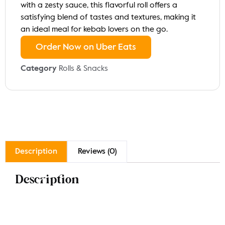
with a zesty sauce, this flavorful roll offers a
satisfying blend of tastes and textures, making it
an ideal meal for kebab lovers on the go.
Order Now on Uber Eats
Category
Rolls & Snacks
Description
Reviews (0)
Description
Indulge in our Mixed Kebab Roll, featuring a delicious
combination of spiced chicken, lamb, and vegetable