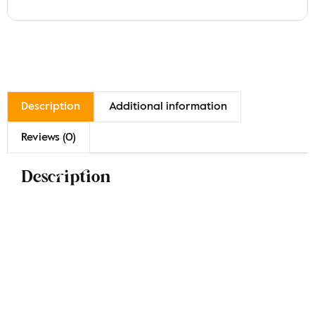
Description
Additional information
Reviews (0)
Description
Indulge in our Malai Chicken Karahi, featuring tender
marinated chicken cooked in rich ghee and cream for
a luxurious flavor. Available in generous portions of
approximately 1/2 kg and 1 kg, this chef’s special dish is
a weekend delight. Experience the creamy richness