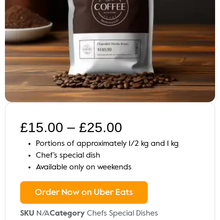
£
15.00
–
£
25.00
Portions of approximately 1/2 kg and 1 kg
Chef’s special dish
Available only on weekends
Order Now on Uber Eats
SKU
N/A
Category
Chefs Special Dishes