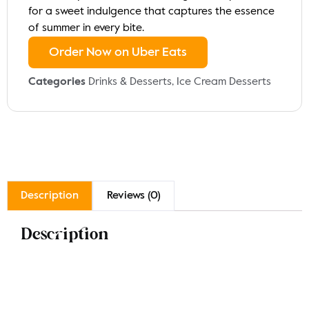
for a sweet indulgence that captures the essence
of summer in every bite.
Order Now on Uber Eats
Categories
Drinks & Desserts
,
Ice Cream Desserts
Description
Reviews (0)
Description
Experience the elegance of our Luxury Strawberry
Flute, a delightful frozen dessert featuring layers of