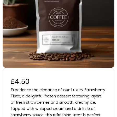
£
4.50
Experience the elegance of our Luxury Strawberry
Flute, a delightful frozen dessert featuring layers
of fresh strawberries and smooth, creamy ice.
Topped with whipped cream and a drizzle of
strawberry sauce, this refreshing treat is perfect