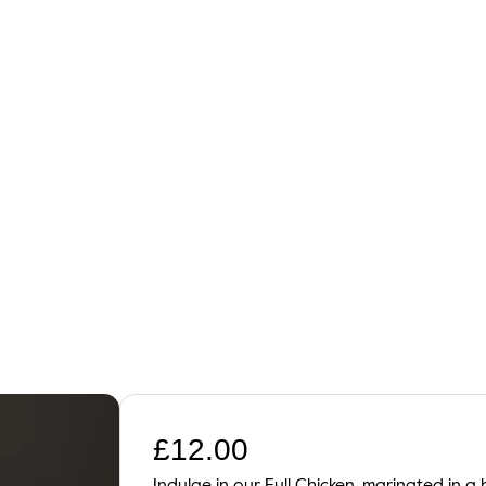
£
12.00