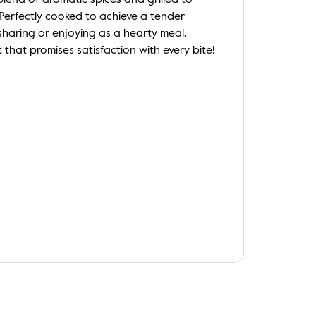
 blend of aromatic spices and grilled to
. Perfectly cooked to achieve a tender
r sharing or enjoying as a hearty meal.
t that promises satisfaction with every bite!