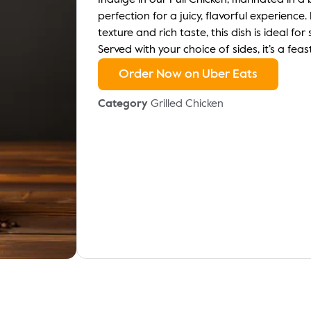
Indulge in our Full Chicken, marinated in a
perfection for a juicy, flavorful experience
texture and rich taste, this dish is ideal fo
Served with your choice of sides, it’s a feas
Order Now on Uber Eats
Category
Grilled Chicken