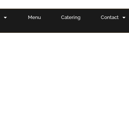
s
Menu
Catering
Contact