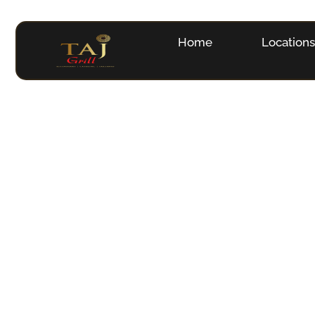
Home
Location