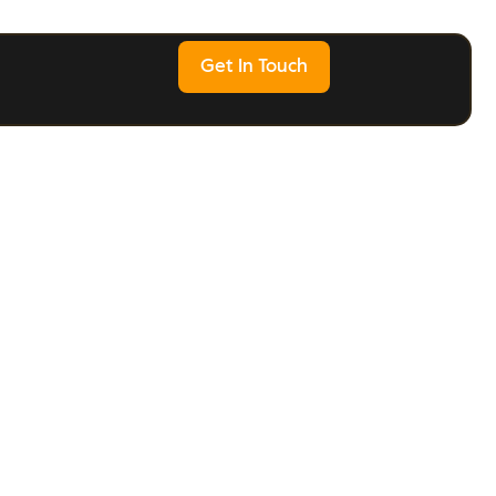
Get In Touch