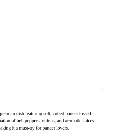
getarian dish featuring soft, cubed paneer tossed
ation of bell peppers, onions, and aromatic spices
aking it a must-try for paneer lovers.