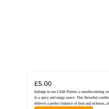
£
5.00
Indulge in our Chilli Paneer, a mouthwatering ve
in a spicy and tangy sauce. This flavorful combin
delivers a perfect balance of heat and richness, m