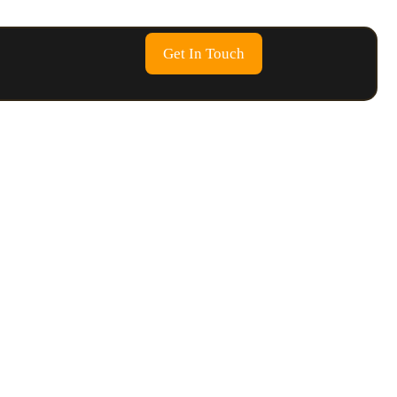
Get In Touch