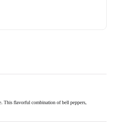
e. This flavorful combination of bell peppers,