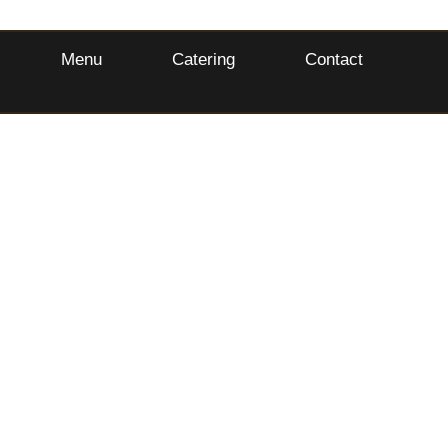
Menu
Catering
Contact