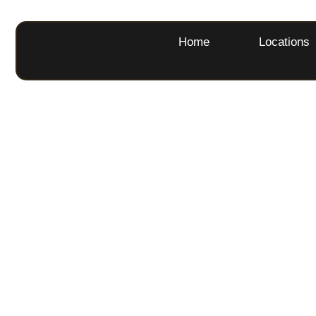
Home
Locations