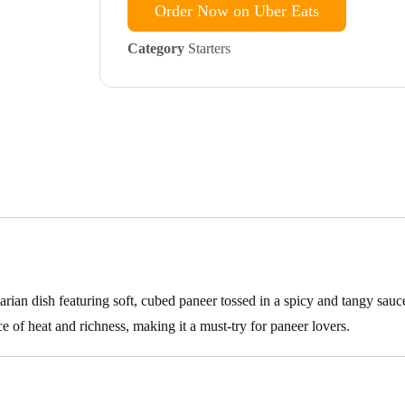
Order Now on Uber Eats
Category
Starters
rian dish featuring soft, cubed paneer tossed in a spicy and tangy sauc
e of heat and richness, making it a must-try for paneer lovers.