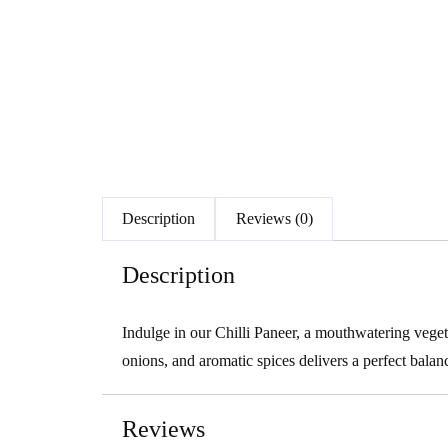
Description
Reviews (0)
Description
Indulge in our Chilli Paneer, a mouthwatering vegeta
onions, and aromatic spices delivers a perfect balanc
Reviews