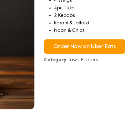
4 Wings
4pc Tikka
2 Kebabs
Karahi & Jalfrezi
Naan & Chips
Order Now on Uber Eats
Category
Tawa Platters