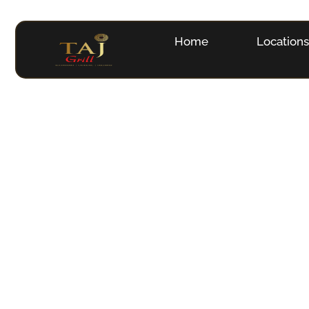
Home
Location