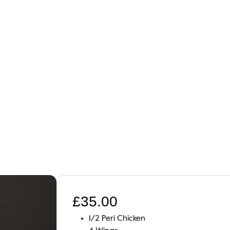
£
35.00
1/2 Peri Chicken