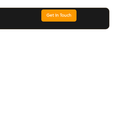
Get In Touch