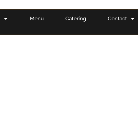
s
Menu
Catering
Contact