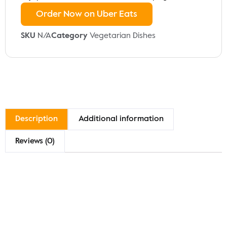
Order Now on Uber Eats
SKU
N/A
Category
Vegetarian Dishes
Description
Additional information
Reviews (0)
Description
Indulge in our Channa Masala, a flavorful dish made
with tender chickpeas simmered in a robust tomato