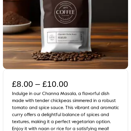
£
8.00
–
£
10.00
Indulge in our Channa Masala, a flavorful dish
made with tender chickpeas simmered in a robust
tomato and spice sauce. This vibrant and aromatic
curry offers a delightful balance of spices and
textures, making it a perfect vegetarian option.
Enjoy it with naan or rice for a satisfying meal!