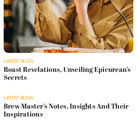
LATEST BLOG
Roast Revelations, Unveiling Epicurean’s
Secrets
LATEST BLOG
Brew Master’s Notes, Insights And Their
Inspirations