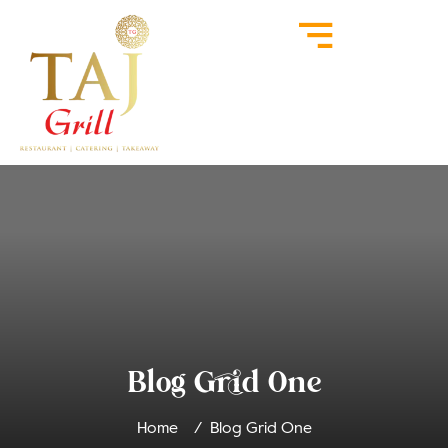
Blog Grid One
Home
Blog Grid One