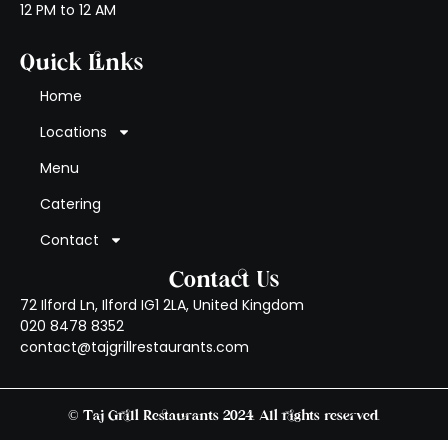
12 PM to 12 AM
Quick Links
Home
Locations
Menu
Catering
Contact
Contact Us
72 Ilford Ln, Ilford IG1 2LA, United Kingdom
020 8478 8352
contact@tajgrillrestaurants.com
© Taj Grill Restaurants 2024. All rights reserved.