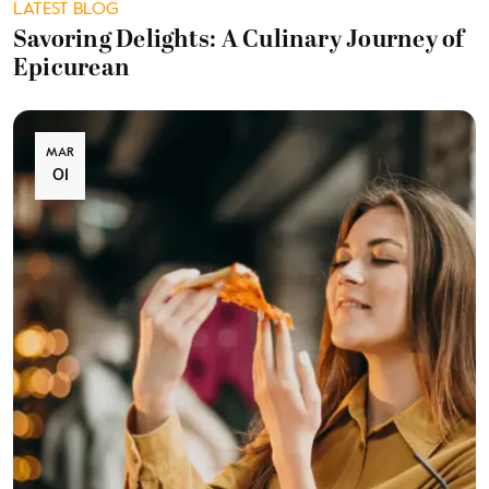
LATEST BLOG
Savoring Delights: A Culinary Journey of
Epicurean
MAR
01