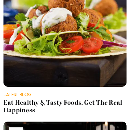
LATEST BLOG
Eat Healthy & Tasty Foods, Get The Real
Happiness