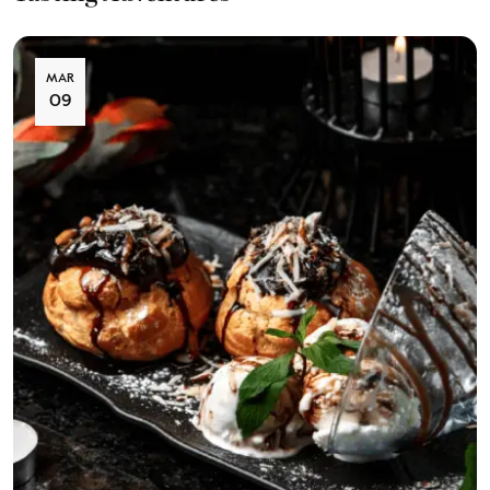
MAR
09