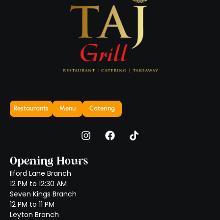
Restaurants
Menu
Catering
Opening Hours
Ilford Lane Branch
12 PM to 12:30 AM
Seven Kings Branch
12 PM to 11 PM
Leyton Branch