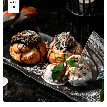
MAR
01