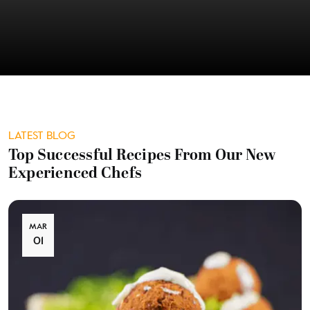
LATEST BLOG
Top Successful Recipes From Our New
Experienced Chefs
MAR
01