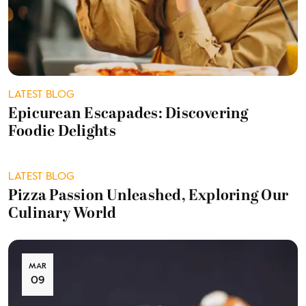
LATEST BLOG
Epicurean Escapades: Discovering
Foodie Delights
LATEST BLOG
Pizza Passion Unleashed, Exploring Our
Culinary World
MAR
09