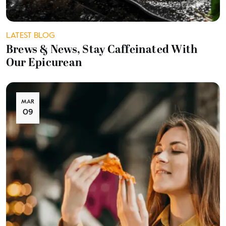
LATEST BLOG
Brews & News, Stay Caffeinated With
Our Epicurean
MAR
09