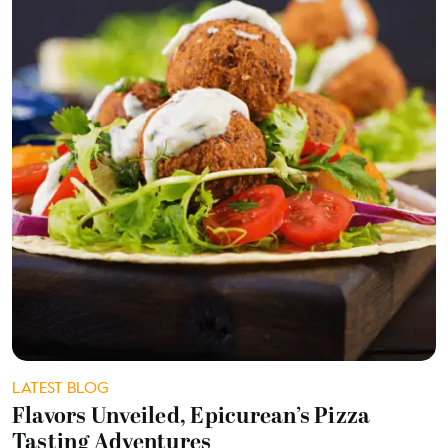
LATEST BLOG
Flavors Unveiled, Epicurean’s Pizza
Tasting Adventures