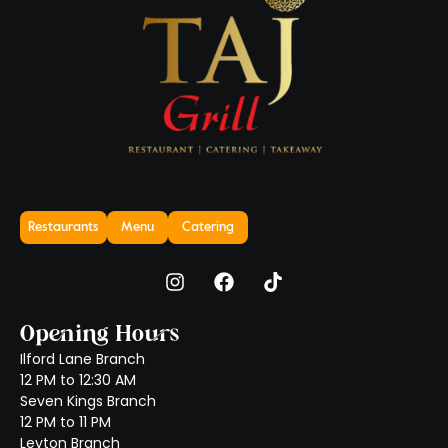
Restaurants
Menu
Catering
Opening Hours
Ilford Lane Branch
12 PM to 12:30 AM
Seven Kings Branch
12 PM to 11 PM
Leyton Branch