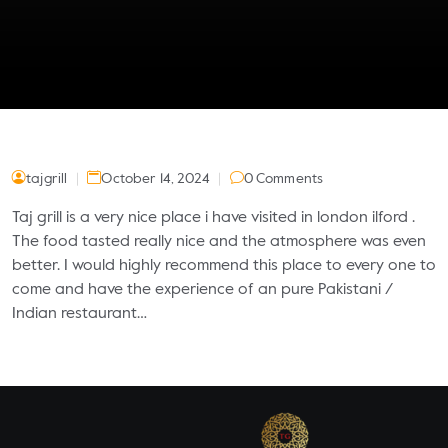
tajgrill
October 14, 2024
0 Comments
Taj grill is a very nice place i have visited in london ilford .
The food tasted really nice and the atmosphere was even
better. I would highly recommend this place to every one to
come and have the experience of an pure Pakistani /
Indian restaurant…