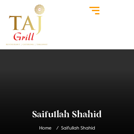
Saifullah Shahid
Home
Saifullah Shahid